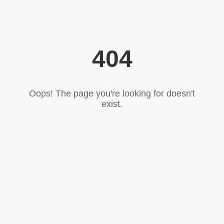
404
Oops! The page you're looking for doesn't
exist.